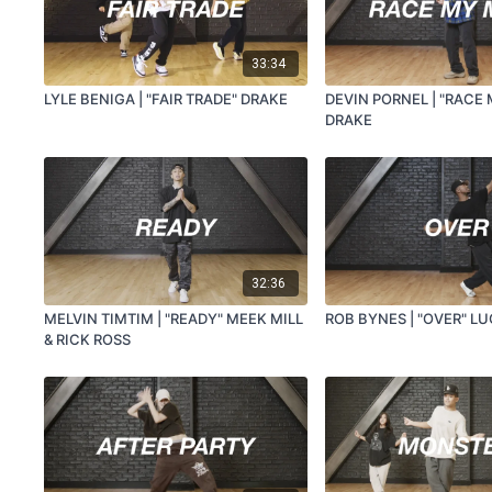
33:34
LYLE BENIGA | "FAIR TRADE" DRAKE
DEVIN PORNEL | "RACE
DRAKE
32:36
MELVIN TIMTIM | "READY" MEEK MILL
ROB BYNES | "OVER" L
& RICK ROSS