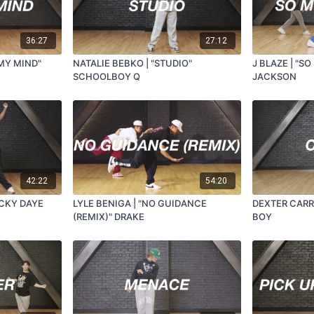
36:27
27:12
 MY MIND"
NATALIE BEBKO | "STUDIO"
J BLAZE | "S
SCHOOLBOY Q
JACKSON
42:22
54:20
UCKY DAYE
LYLE BENIGA | "NO GUIDANCE
DEXTER CARR
(REMIX)" DRAKE
BOY