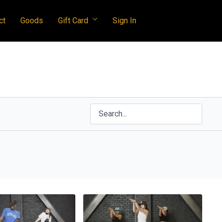
ct
Goods
Gift Card
Sign In