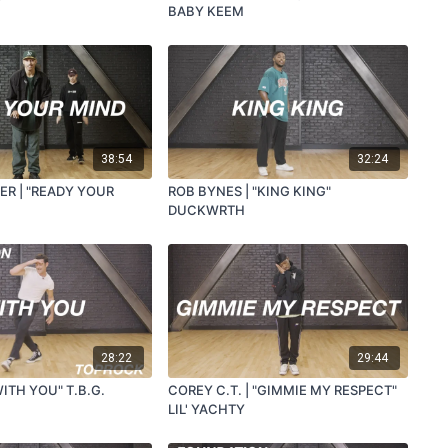
BABY KEEM
38:54
32:24
ER | "READY YOUR
ROB BYNES | "KING KING"
DUCKWRTH
28:22
29:44
WITH YOU" T.B.G.
COREY C.T. | "GIMMIE MY RESPECT"
LIL' YACHTY