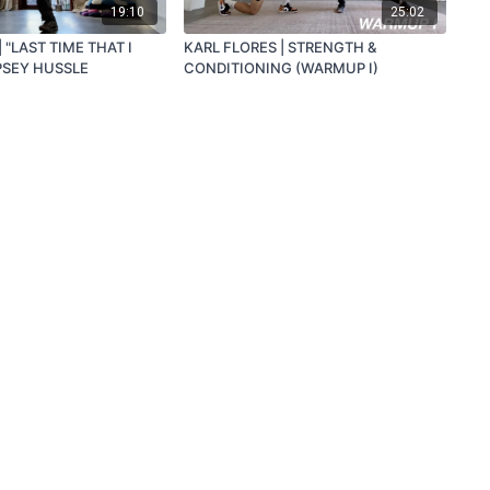
19:10
25:02
 "LAST TIME THAT I
KARL FLORES | STRENGTH &
PSEY HUSSLE
CONDITIONING (WARMUP I)
Powered by Uscreen