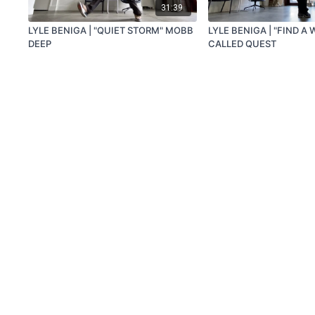
31:39
LYLE BENIGA | "QUIET STORM" MOBB
LYLE BENIGA | "FIND A 
DEEP
CALLED QUEST
© Beniga Capsule, LLC 2020