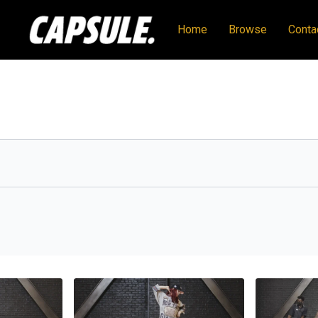
Home
Browse
Conta