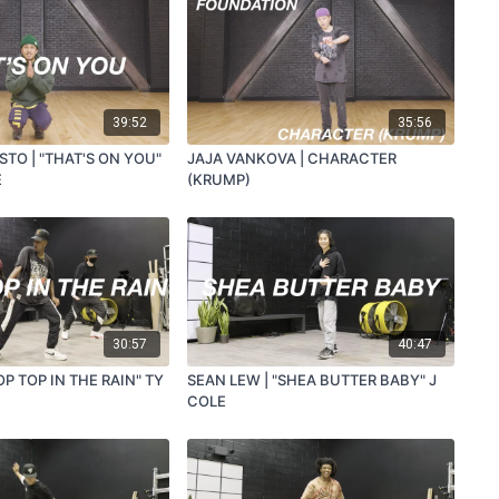
39:52
35:56
TO | "THAT'S ON YOU"
JAJA VANKOVA | CHARACTER
E
(KRUMP)
30:57
40:47
OP TOP IN THE RAIN" TY
SEAN LEW | "SHEA BUTTER BABY" J
COLE