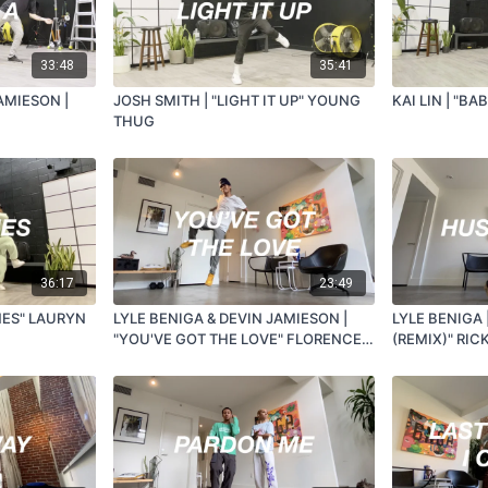
33:48
35:41
AMIESON |
JOSH SMITH | "LIGHT IT UP" YOUNG
KAI LIN | "BA
THUG
36:17
23:49
NES" LAURYN
LYLE BENIGA & DEVIN JAMIESON |
LYLE BENIGA 
"YOU'VE GOT THE LOVE" FLORENCE &
(REMIX)" RIC
THE MACHINE