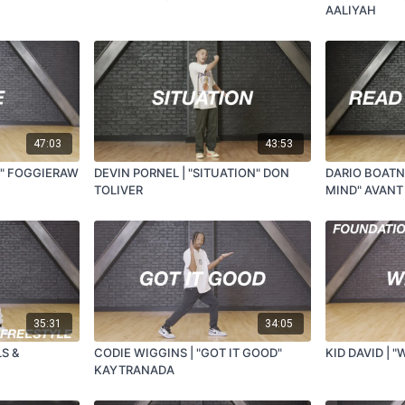
AALIYAH
47:03
43:53
E" FOGGIERAW
DEVIN PORNEL | "SITUATION" DON
DARIO BOATN
TOLIVER
MIND" AVANT
35:31
34:05
LS &
CODIE WIGGINS | "GOT IT GOOD"
KID DAVID | "
KAYTRANADA