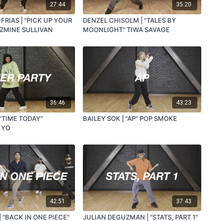
27:44
35:20
FRIAS | "PICK UP YOUR
DENZEL CHISOLM | "TALES BY
AZMINE SULLIVAN
MOONLIGHT" TIWA SAVAGE
36:46
43:23
 "TIME TODAY"
BAILEY SOK | "AP" POP SMOKE
 YO
42:51
37:43
| "BACK IN ONE PIECE"
JULIAN DEGUZMAN | "STATS, PART 1"