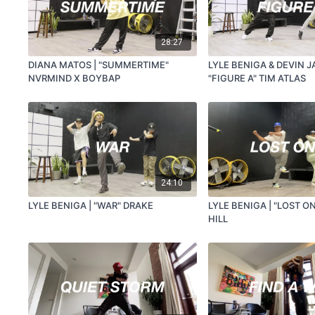
28:27
DIANA MATOS | "SUMMERTIME"
LYLE BENIGA & DEVIN J
NVRMIND X BOYBAP
"FIGURE A" TIM ATLAS
24:10
LYLE BENIGA | "WAR" DRAKE
LYLE BENIGA | "LOST O
HILL