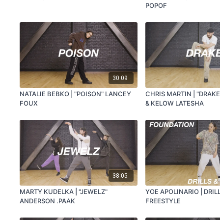
POPOF
30:09
NATALIE BEBKO | "POISON" LANCEY
CHRIS MARTIN | "DRAK
FOUX
& KELOW LATESHA
38:05
MARTY KUDELKA | "JEWELZ"
YOE APOLINARIO | DRIL
ANDERSON .PAAK
FREESTYLE