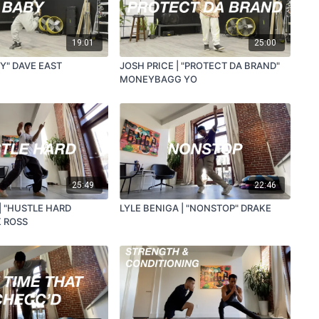
19:01
25:00
BY" DAVE EAST
JOSH PRICE | "PROTECT DA BRAND"
MONEYBAGG YO
25:49
22:46
| "HUSTLE HARD
LYLE BENIGA | "NONSTOP" DRAKE
K ROSS