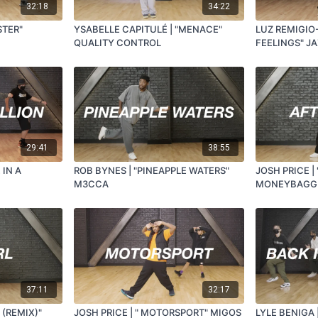
32:18
34:22
STER"
YSABELLE CAPITULÉ | "MENACE"
LUZ REMIGIO-
QUALITY CONTROL
FEELINGS" J
29:41
38:55
 IN A
ROB BYNES | "PINEAPPLE WATERS"
JOSH PRICE |
M3CCA
MONEYBAGG
37:11
32:17
 (REMIX)"
JOSH PRICE | " MOTORSPORT" MIGOS
LYLE BENIGA 