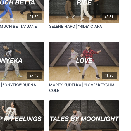
31:53
48:51
O MUCH BETTA" JANET
SELENE HARO | "RIDE" CIARA
27:48
41:20
 | "ONYEKA" BURNA
MARTY KUDELKA | "LOVE" KEYSHIA
COLE