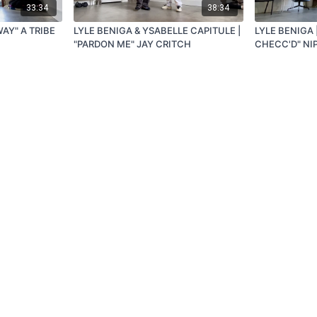
33:34
38:34
WAY" A TRIBE
LYLE BENIGA & YSABELLE CAPITULE |
LYLE BENIGA |
"PARDON ME" JAY CRITCH
CHECC'D" NI
Redeem a gift card
Buy a gift card