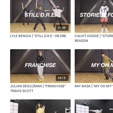
31:48
LYLE BENIGA | "STILL D.R.E." DR DRE
CALVIT HODGE | "STORI
REASON
44:18
JULIAN DEGUZMAN | "FRANCHISE"
RAY BASA | "MY OH MY"
TRAVIS SCOTT