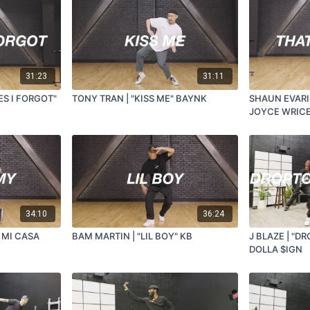
31:23
31:11
ES I FORGOT"
TONY TRAN | "KISS ME" BAYNK
SHAUN EVARIS
JOYCE WRIC
34:10
36:24
 MI CASA
BAM MARTIN | "LIL BOY" KB
J BLAZE | "DR
DOLLA $IGN