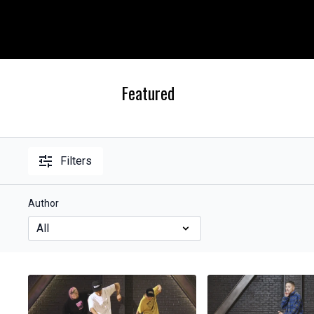
Featured
Filters
Author