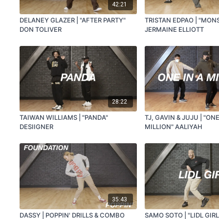
42:21
DELANEY GLAZER | "AFTER PARTY"
TRISTAN EDPAO | "MON
DON TOLIVER
JERMAINE ELLIOTT
28:22
TAIWAN WILLIAMS | "PANDA"
TJ, GAVIN & JUJU | "ONE
DESIIGNER
MILLION" AALIYAH
35:43
DASSY | POPPIN' DRILLS & COMBO
SAMO SOTO | "LIDL GIRL