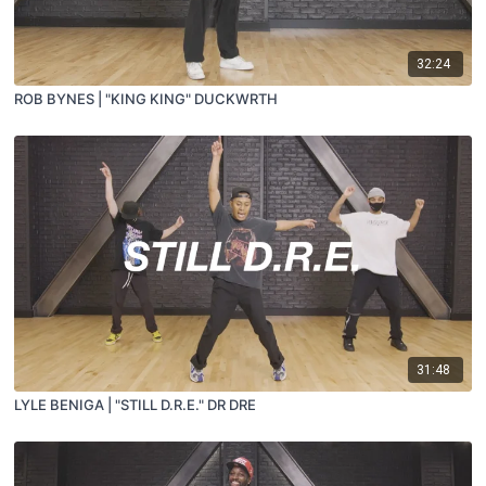
32:24
ROB BYNES | "KING KING" DUCKWRTH
31:48
LYLE BENIGA | "STILL D.R.E." DR DRE