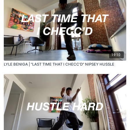
19:10
LYLE BENIGA | "LAST TIME THAT I CHECC'D" NIPSEY HUSSLE