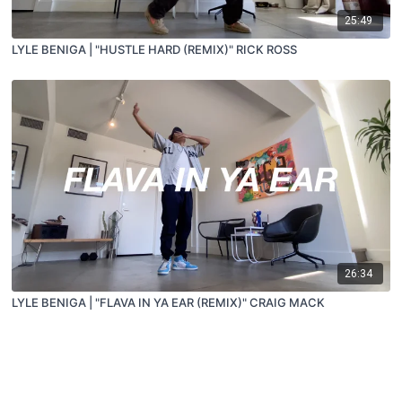
25:49
LYLE BENIGA | "HUSTLE HARD (REMIX)" RICK ROSS
26:34
LYLE BENIGA | "FLAVA IN YA EAR (REMIX)" CRAIG MACK