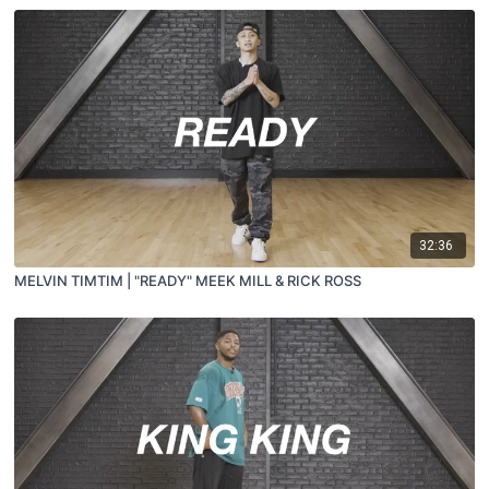
32:36
MELVIN TIMTIM | "READY" MEEK MILL & RICK ROSS