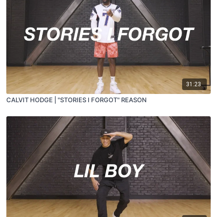
31:23
CALVIT HODGE | "STORIES I FORGOT" REASON