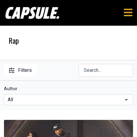
Rap
Filters
Author