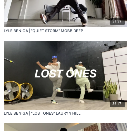
31:39
LYLE BENIGA | "QUIET STORM" MOBB DEEP
36:17
LYLE BENIGA | "LOST ONES" LAURYN HILL