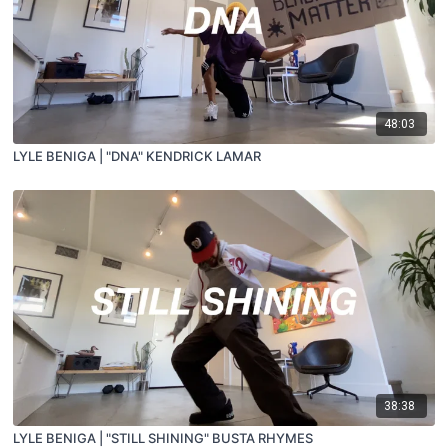
48:03
LYLE BENIGA | "DNA" KENDRICK LAMAR
38:38
LYLE BENIGA | "STILL SHINING" BUSTA RHYMES