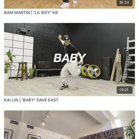
36:24
BAM MARTIN | "LIL BOY" KB
19:01
KAI LIN | "BABY" DAVE EAST