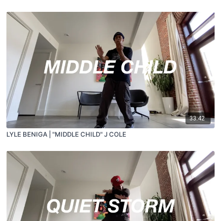
33:42
LYLE BENIGA | "MIDDLE CHILD" J COLE