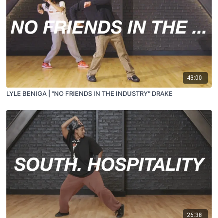
43:00
LYLE BENIGA | "NO FRIENDS IN THE INDUSTRY" DRAKE
26:38