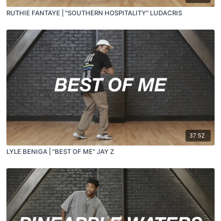
RUTHIE FANTAYE | "SOUTHERN HOSPITALITY" LUDACRIS
37:52
LYLE BENIGA | "BEST OF ME" JAY Z