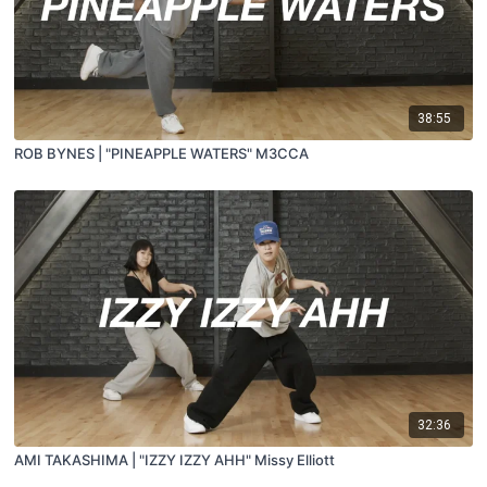
38:55
ROB BYNES | "PINEAPPLE WATERS" M3CCA
32:36
AMI TAKASHIMA | "IZZY IZZY AHH" Missy Elliott