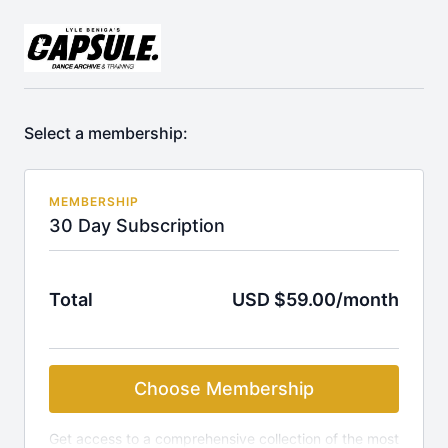
Select a membership:
MEMBERSHIP
30 Day Subscription
Total
USD $59.00/month
Choose Membership
Get access to a comprehensive collection of the most