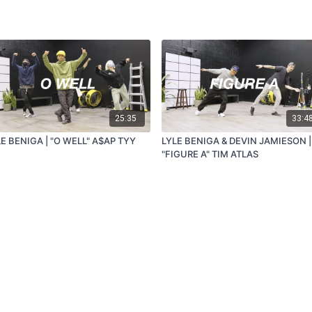
25:35
33:4
E BENIGA | "O WELL" A$AP TYY
LYLE BENIGA & DEVIN JAMIESON |
"FIGURE A" TIM ATLAS