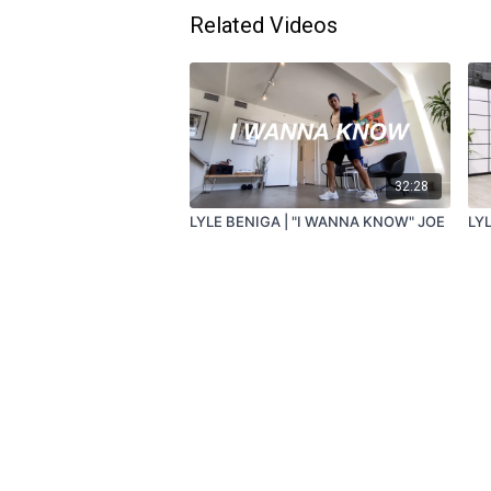
Related Videos
32:28
LYLE BENIGA | "I WANNA KNOW" JOE
LYL