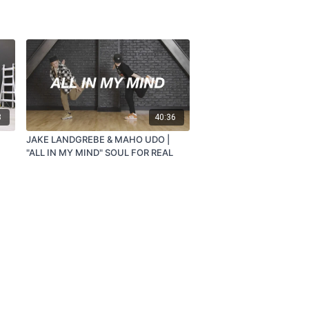
8
40:36
JAKE LANDGREBE & MAHO UDO |
"ALL IN MY MIND" SOUL FOR REAL