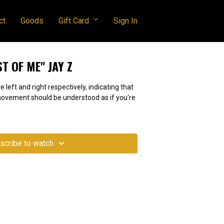
ct
Goods
Gift Card
Sign In
ST OF ME" JAY Z
e left and right respectively, indicating that
 movement should be understood as if you're
scribe to watch