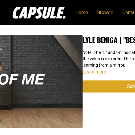
Home
Browse
Conta
LYLE BENIGA | "BE
Note: The "L" and "R" indicat
the video is mirrored. The
learning from a mirror.
Learn more
Sub