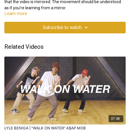
that the video is mirrored. The movement should be understood
as if you're learning from a mirror.
Learn more
Subscribe to watch
Related Videos
37:48
LYLE BENIGA | "WALK ON WATER" A$AP MOB