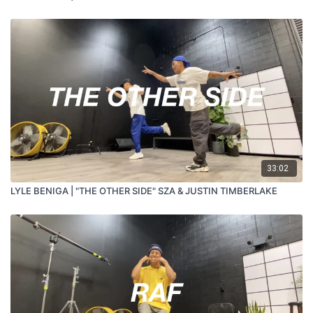
33:02
LYLE BENIGA | "THE OTHER SIDE" SZA & JUSTIN TIMBERLAKE