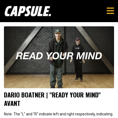
DARIO BOATNER | "READY YOUR MIND"
AVANT
Note: The "L" and "R" indicate left and right respectively, indicating