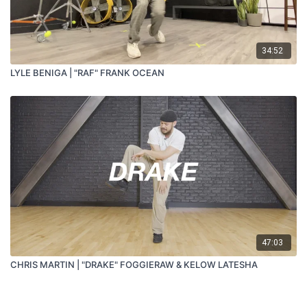
34:52
LYLE BENIGA | "RAF" FRANK OCEAN
47:03
CHRIS MARTIN | "DRAKE" FOGGIERAW & KELOW LATESHA