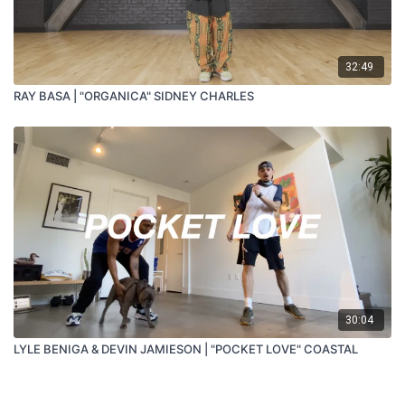
32:49
RAY BASA | "ORGANICA" SIDNEY CHARLES
30:04
LYLE BENIGA & DEVIN JAMIESON | "POCKET LOVE" COASTAL