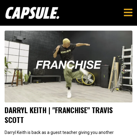
DARRYL KEITH | "FRANCHISE" TRAVIS
SCOTT
Darryl Keith is back as a guest teacher giving you another