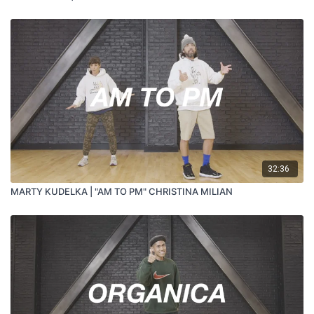
32:36
MARTY KUDELKA | "AM TO PM" CHRISTINA MILIAN