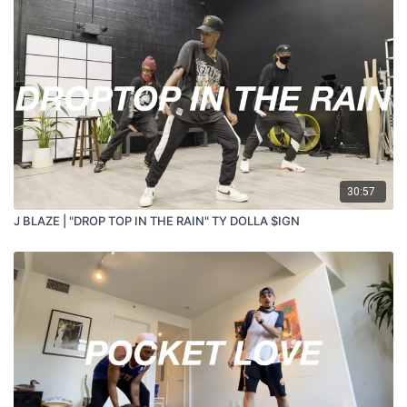
30:57
J BLAZE | "DROP TOP IN THE RAIN" TY DOLLA $IGN