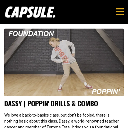
DASSY | POPPIN' DRILLS & COMBO
We love a back-to-basics class, but don’t be fooled, there is
nothing basic about this class. Dassy, a world-renowned teacher,
dancer and member of Femme Fetal, brings you a foundational