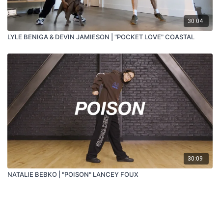
30:04
LYLE BENIGA & DEVIN JAMIESON | "POCKET LOVE" COASTAL
30:09
NATALIE BEBKO | "POISON" LANCEY FOUX