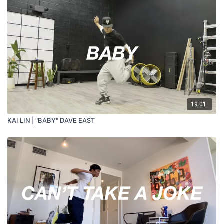
19:01
KAI LIN | "BABY" DAVE EAST