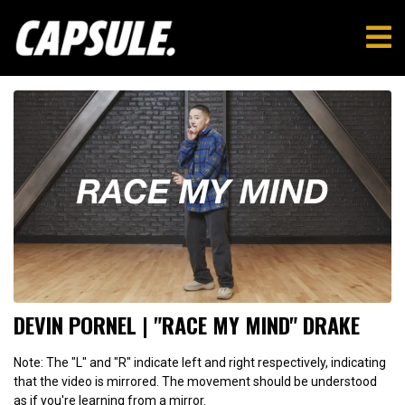
DEVIN PORNEL | "RACE MY MIND" DRAKE
Note: The "L" and "R" indicate left and right respectively, indicating
that the video is mirrored. The movement should be understood
as if you're learning from a mirror.