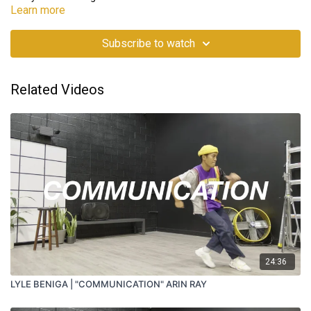
Learn more
Subscribe to watch
Related Videos
24:36
LYLE BENIGA | "COMMUNICATION" ARIN RAY