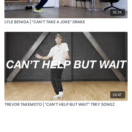
36:39
LYLE BENIGA | "CAN'T TAKE A JOKE" DRAKE
34:47
TREVOR TAKEMOTO | "CAN'T HELP BUT WAIT" TREY SONGZ