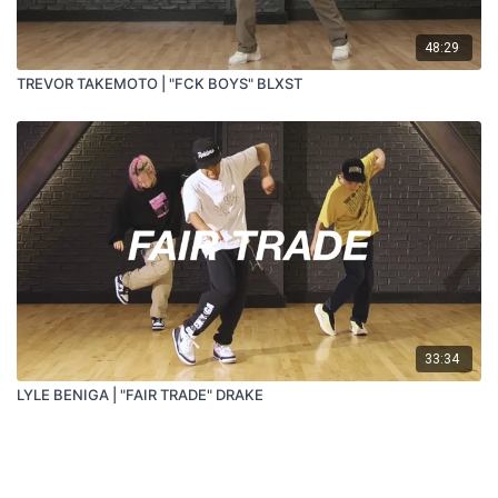
48:29
TREVOR TAKEMOTO | "FCK BOYS" BLXST
33:34
LYLE BENIGA | "FAIR TRADE" DRAKE