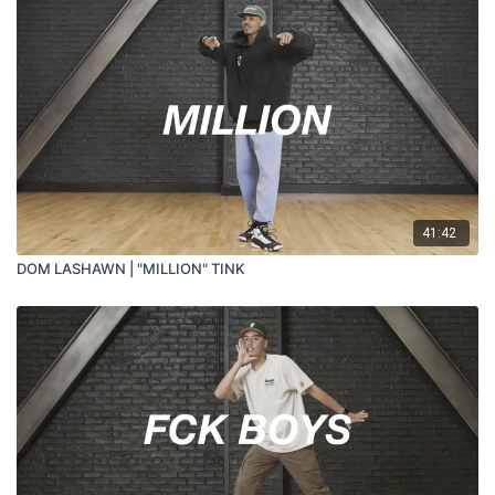
41:42
DOM LASHAWN | "MILLION" TINK