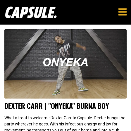
DEXTER CARR | "ONYEKA" BURNA BOY
What a treat to welcome Dexter Carr to Capsule. Dexter brings the
party wherever he goes. With his infectious energy and joy for
movement, he transports you out of your home and into a club