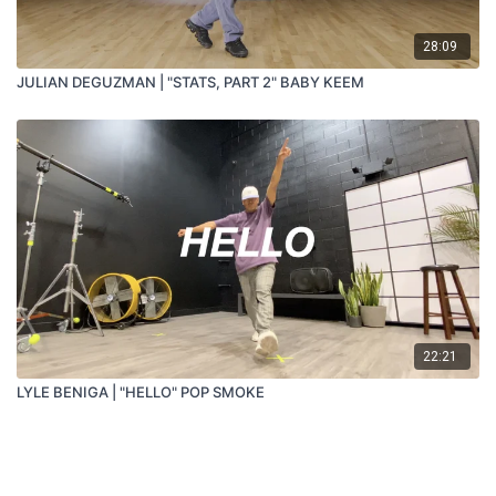
28:09
JULIAN DEGUZMAN | "STATS, PART 2" BABY KEEM
22:21
LYLE BENIGA | "HELLO" POP SMOKE