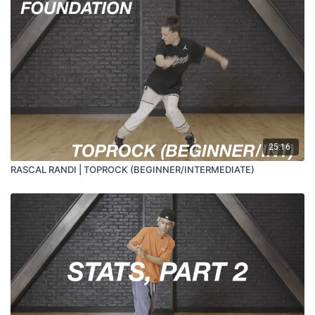
25:16
RASCAL RANDI | TOPROCK (BEGINNER/INTERMEDIATE)