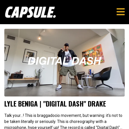
LYLE BENIGA | "DIGITAL DASH" DRAKE
Talk your...! This is braggadocio movement, but warning: it's not to
be taken literally or seriously. This is choreography with a
microphone, hype yourself up! The record is called "Digital Dash"