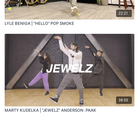
22:21
LYLE BENIGA | "HELLO" POP SMOKE
38:05
MARTY KUDELKA | "JEWELZ" ANDERSON .PAAK