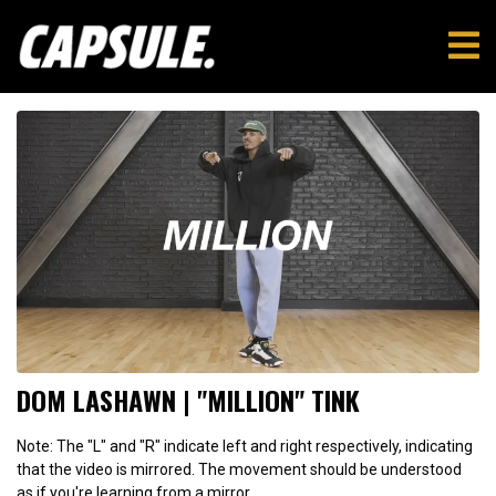
DOM LASHAWN | "MILLION" TINK
Note: The "L" and "R" indicate left and right respectively, indicating
that the video is mirrored. The movement should be understood
as if you're learning from a mirror.