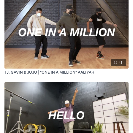
29:41
TJ, GAVIN & JUJU | "ONE IN A MILLION" AALIYAH