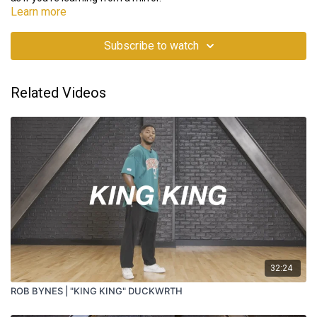
Learn more
Subscribe to watch
Related Videos
32:24
ROB BYNES | "KING KING" DUCKWRTH