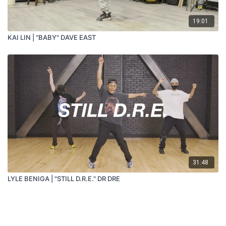
19:01
KAI LIN | "BABY" DAVE EAST
31:48
LYLE BENIGA | "STILL D.R.E." DR DRE