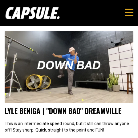
LYLE BENIGA | "DOWN BAD" DREAMVILLE
This is an intermediate speed round, but it still can throw anyone
off! Stay sharp. Quick, straight to the point and FUN!