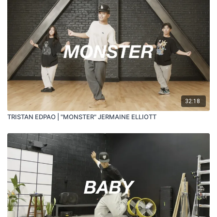
32:18
TRISTAN EDPAO | "MONSTER" JERMAINE ELLIOTT