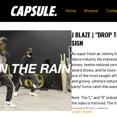
Home
Browse
Conta
J BLAZE | "DROP 
$IGN
As super fresh as Johnny Er
dance industry. His impressive resume includes four movies, 25 TV
shows, twelve national com
award shows, and he tours consis
one of the most sought-after te
and groovy, Johnny's natu
party! Come catch this wav
Note: The "L" and "R" indicat
the video is mirrored. The
learning from a mirror.
Learn more