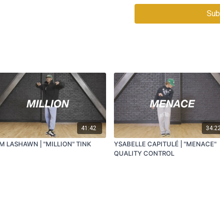
Sub
41:42
34:2
M LASHAWN | "MILLION" TINK
YSABELLE CAPITULÉ | "MENACE"
QUALITY CONTROL