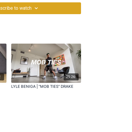
scribe to watch
2
25:26
LYLE BENIGA | "MOB TIES" DRAKE