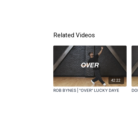
Related Videos
42:22
ROB BYNES | "OVER" LUCKY DAYE
DO