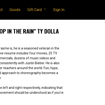
ct
Goods
Gift Card
Sign In
TOP IN THE RAIN" TY DOLLA
asme is, he is a seasoned veteran in the
mercials, dozens of music videos and
tently with Justin Bieber. He is also
achers around the world. Fun, hype,
ral approach to choreography becomes a
e.
e left and right respectively, indicating that
 movement should be understood as if you're