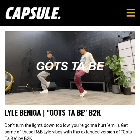
LYLE BENIGA | "GOTS TA BE" B2K
Don't turn the lights down too low, you're gonna hurt 'em! ;). Get
some of these R&B Lyle vibes with this extended version of "Gots
Ta Be" by B2K.