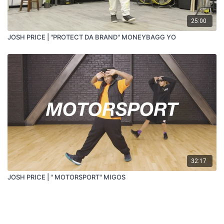
25:00
JOSH PRICE | "PROTECT DA BRAND" MONEYBAGG YO
32:17
JOSH PRICE | " MOTORSPORT" MIGOS