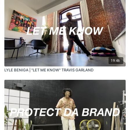
19:46
LYLE BENIGA | "LET ME KNOW" TRAVIS GARLAND