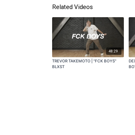
Related Videos
48:29
TREVOR TAKEMOTO | "FCK BOYS"
DE
BLXST
BO