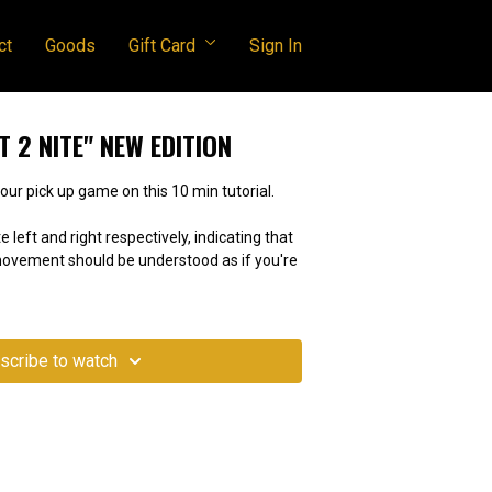
ct
Goods
Gift Card
Sign In
T 2 NITE" NEW EDITION
peed round! Test your pick up game on this 10 min tutorial.
e left and right respectively, indicating that
 movement should be understood as if you're
scribe to watch