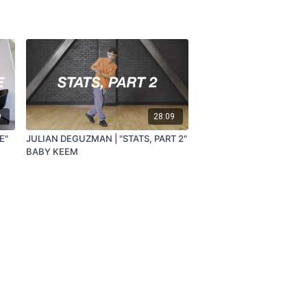
9
28:09
E"
JULIAN DEGUZMAN | "STATS, PART 2"
BABY KEEM