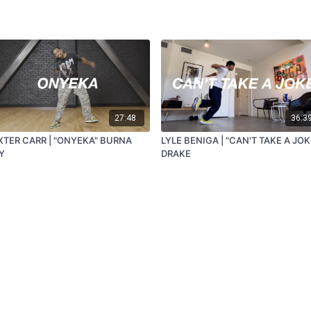
27:48
36:3
XTER CARR | "ONYEKA" BURNA
LYLE BENIGA | "CAN'T TAKE A JOK
Y
DRAKE