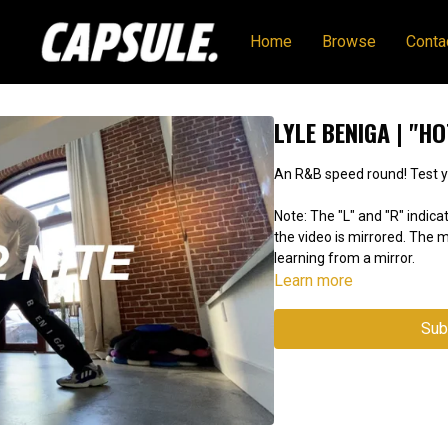
Home
Browse
Conta
LYLE BENIGA | "HO
An R&B s
Note: The "L" and "R" indicat
the video is mirrored. The
learning from a mirror.
Learn more
Sub