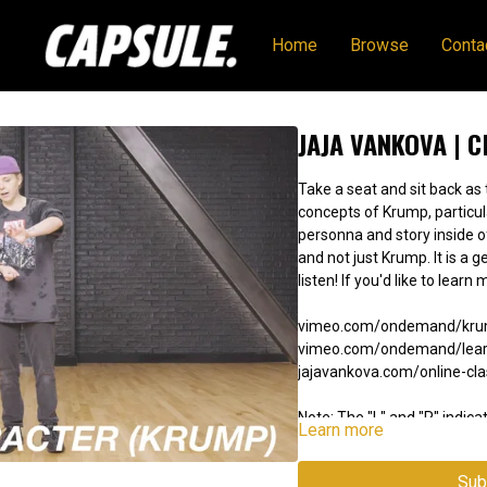
Home
Browse
Conta
JAJA VANKOVA | 
Take a seat and sit back as
concepts of Krump, particula
personna and story inside of you. This can apply to other 
and not just Krump. It is a generous offering of knowledge, and a great
listen! If you'd like to 
vimeo.com/ondemand/kr
vimeo.com/ondemand/lear
jajavankova.com/online-cl
Note: The "L" and "R" indicat
Learn more
the video is mirrored. The
learning from a mirror.
Sub