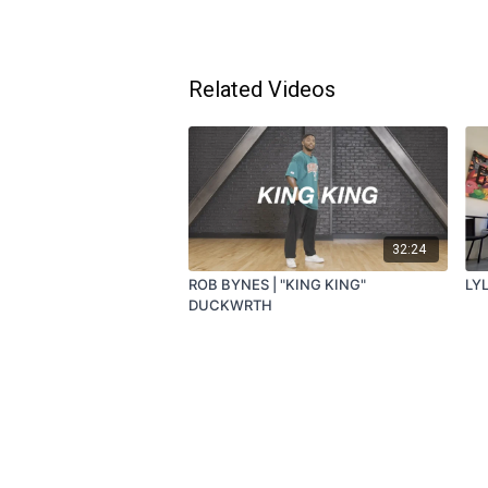
Related Videos
32:24
ROB BYNES | "KING KING"
LY
DUCKWRTH