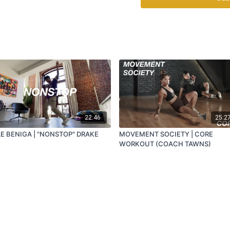
22:46
25:2
LE BENIGA | "NONSTOP" DRAKE
MOVEMENT SOCIETY | CORE
WORKOUT (COACH TAWNS)