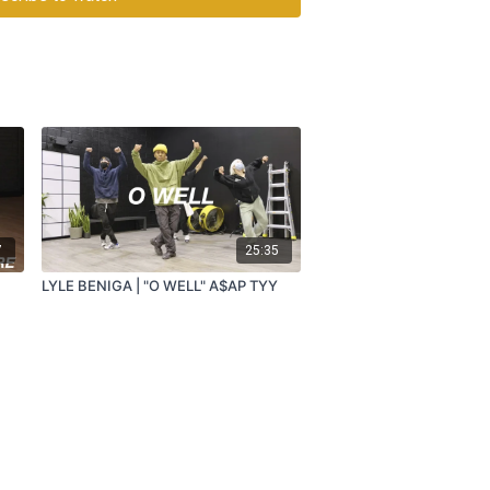
7
25:35
LYLE BENIGA | "O WELL" A$AP TYY