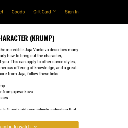
ct
Goods
Gift Card
Sign In
CHARACTER (KRUMP)
 the incredible Jaja Vankova describes many
rly how to bring out the character,
dance styles,
learn more from Jaja, follow these links:
ump
nfromjajavankova
asses
e left and right respectively, indicating that
 movement should be understood as if you're
scribe to watch