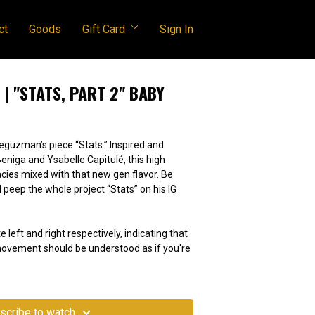
ct
Goods
Gift Card
Sign In
| "STATS, PART 2" BABY
Deguzman’s piece “Stats.” Inspired and
Beniga and Ysabelle Capitulé, this high
cacies mixed with that new gen flavor. Be
 peep the whole project “Stats” on his IG
e left and right respectively, indicating that
 movement should be understood as if you're
scribe to watch