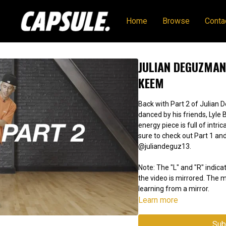
Home
Browse
Conta
JULIAN DEGUZMAN 
KEEM
Back with Part 2 of Julian 
danced by his friends, Lyle 
energy piece is full of intri
sure to check out Part 1 and
@juliandeguz13.
Note: The "L" and "R" indicat
the video is mirrored. The
learning from a mirror.
Learn more
Sub