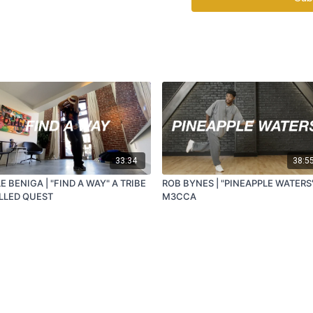
33:34
38:5
E BENIGA | "FIND A WAY" A TRIBE
ROB BYNES | "PINEAPPLE WATERS
LLED QUEST
M3CCA