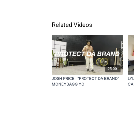
Related Videos
25:00
JOSH PRICE | "PROTECT DA BRAND"
LYL
MONEYBAGG YO
CA