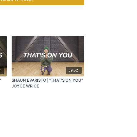
5
39:52
"
SHAUN EVARISTO | "THAT'S ON YOU"
JOYCE WRICE