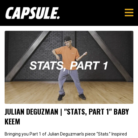
JULIAN DEGUZMAN | "STATS, PART 1" BABY
KEEM
Bringing you Part 1 of Julian Deguzman’s piece “Stats.” Inspired