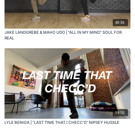
40:36
JAKE LANDGREBE & MAHO UDO | "ALL IN MY MIND" SOUL FOR
REAL
19:10
LYLE BENIGA | "LAST TIME THAT I CHECC'D" NIPSEY HUSSLE