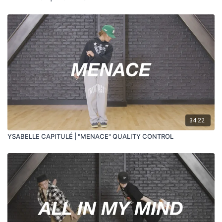
34:22
YSABELLE CAPITULÉ | "MENACE" QUALITY CONTROL