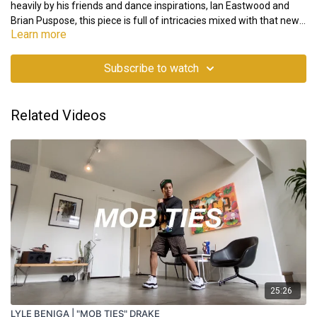
heavily by his friends and dance inspirations, Ian Eastwood and
Brian Puspose, this piece is full of intricacies mixed with that new
Learn more
gen flavor. Stay tuned for Part 2 and be sure to watch the whole
project “Stats” on his IG @juliandeguz13.
Note: The "L" and "R" indicate left and right respectively, indicating
that the video is mirrored. The movement should be understood
Subscribe to watch
as if you're learning from a mirror.
Related Videos
25:26
LYLE BENIGA | "MOB TIES" DRAKE