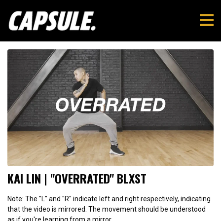
KAI LIN | "OVERRATED" BLXST
Note: The "L" and "R" indicate left and right respectively, indicating
that the video is mirrored. The movement should be understood
as if you're learning from a mirror.