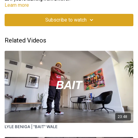
Learn more
Subscribe to watch
Related Videos
23:48
LYLE BENIGA | "BAIT" WALE