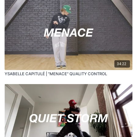
34:22
YSABELLE CAPITULÉ | "MENACE" QUALITY CONTROL