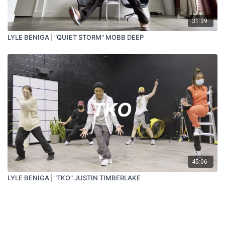
31:39
LYLE BENIGA | "QUIET STORM" MOBB DEEP
45:06
LYLE BENIGA | "TKO" JUSTIN TIMBERLAKE