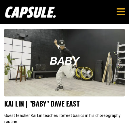
KAI LIN | "BABY" DAVE EAST
Guest teacher Kai Lin teaches litefeet basics in his choreography
routine.