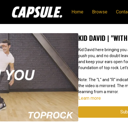
Home
Browse
Conta
KID DAVID | "WITH
Kid David here bringing you 
push you, and no doubt leav
and keep your ears open f
foundation of top rock. Let’s
Note: The "L" and "R" indicat
the video is mirrored. The
learning from a mirror.
Learn more
Sub