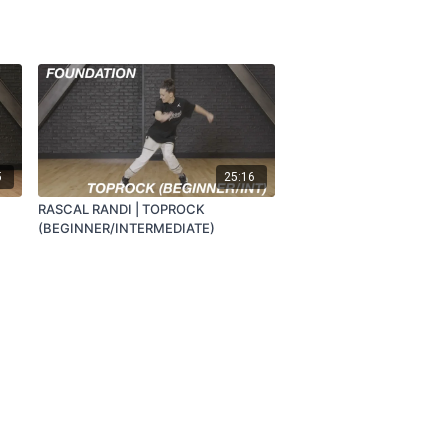
5
25:16
RASCAL RANDI | TOPROCK
(BEGINNER/INTERMEDIATE)