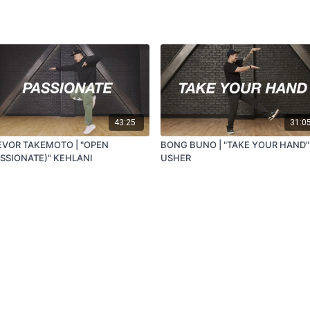
43:25
31:0
EVOR TAKEMOTO | "OPEN
BONG BUNO | "TAKE YOUR HAND"
ASSIONATE)" KEHLANI
USHER