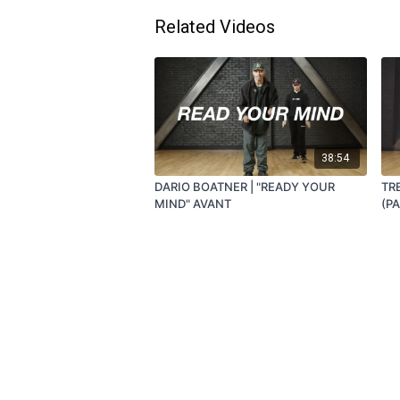
Related Videos
38:54
DARIO BOATNER | "READY YOUR
TR
MIND" AVANT
(P