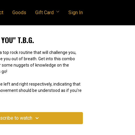
ct
Goods
Gift Card
Sign In
 YOU" T.B.G.
a top rock routine that will challenge you,
e you out of breath. Get into this combo
or some nuggets of knowledge on the
 go!
e left and right respectively, indicating that
 movement should be understood as if you're
scribe to watch