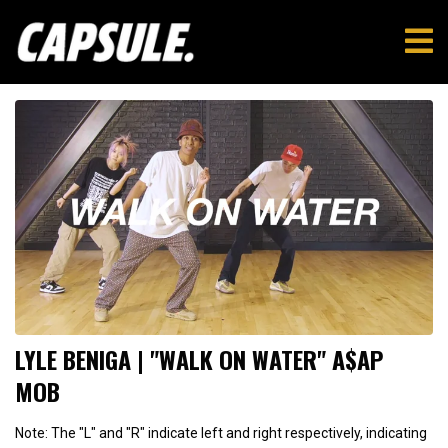
LYLE BENIGA | "WALK ON WATER" A$AP
MOB
Note: The "L" and "R" indicate left and right respectively, indicating