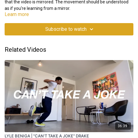
that the video is mirrored. The movement should be understood
as if you're learning from a mirror.
Learn more
Subscribe to watch
Related Videos
36:39
LYLE BENIGA | "CAN'T TAKE A JOKE" DRAKE