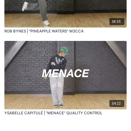
38:55
ROB BYNES | "PINEAPPLE WATERS" M3CCA
34:22
YSABELLE CAPITULÉ | "MENACE" QUALITY CONTROL