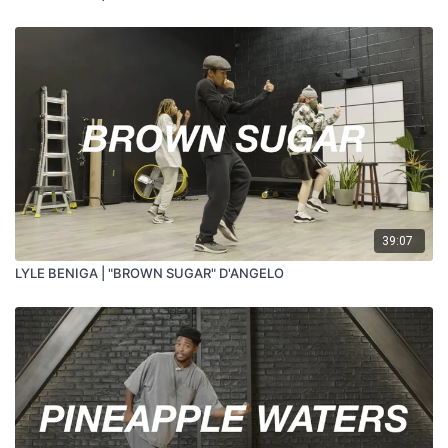
39:07
LYLE BENIGA | "BROWN SUGAR" D'ANGELO