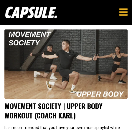
MOVEMENT SOCIETY | UPPER BODY
WORKOUT (COACH KARL)
It is recommended that you have your own music playlist while