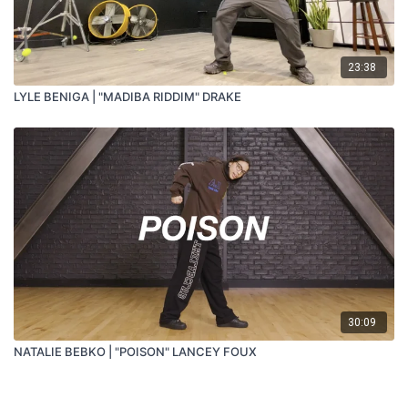
23:38
LYLE BENIGA | "MADIBA RIDDIM" DRAKE
30:09
NATALIE BEBKO | "POISON" LANCEY FOUX