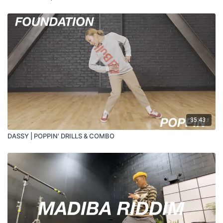
35:43
DASSY | POPPIN' DRILLS & COMBO