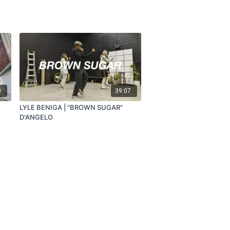
0
39:07
LYLE BENIGA | "BROWN SUGAR"
D'ANGELO