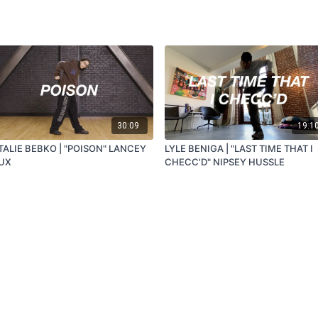
30:09
19:1
TALIE BEBKO | "POISON" LANCEY
LYLE BENIGA | "LAST TIME THAT I
UX
CHECC'D" NIPSEY HUSSLE