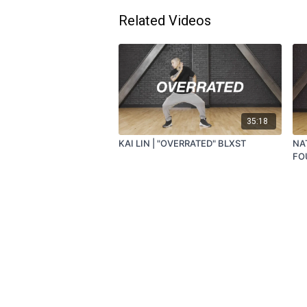
Related Videos
35:18
KAI LIN | "OVERRATED" BLXST
NA
FO