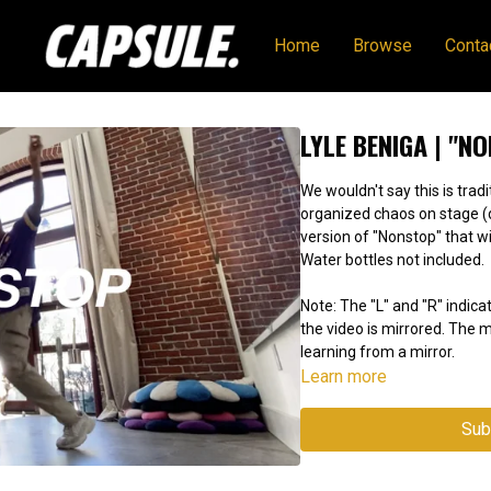
Home
Browse
Conta
LYLE BENIGA | "N
We wouldn't say this is tradi
organized chaos on stage (don't @ us). Get all of th
version of "Nonstop" that wi
Water bottles not included.
Note: The "L" and "R" indicat
the video is mirrored. The
learning from a mirror.
Learn more
Sub