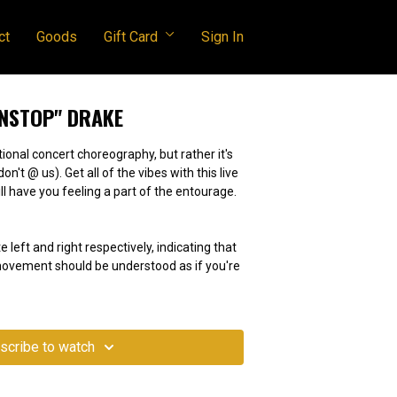
ct
Goods
Gift Card
Sign In
ONSTOP" DRAKE
tional concert choreography, but rather it's
e vibes with this live
ll have you feeling a part of the entourage.
e left and right respectively, indicating that
 movement should be understood as if you're
scribe to watch