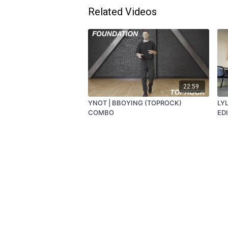
Related Videos
22:59
YNOT | BBOYING (TOPROCK)
LYL
COMBO
ED