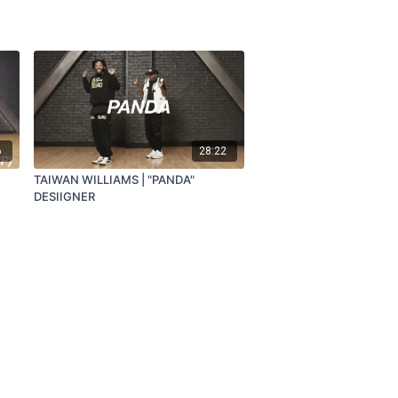
6
28:22
TAIWAN WILLIAMS | "PANDA"
DESIIGNER