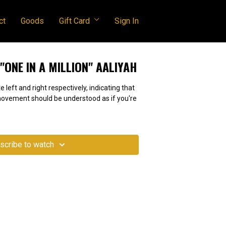
ct
Goods
Gift Card
Sign In
| "ONE IN A MILLION" AALIYAH
e left and right respectively, indicating that
 movement should be understood as if you're
scribe to watch