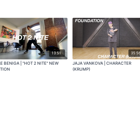
13:51
35:5
E BENIGA | "HOT 2 NITE" NEW
JAJA VANKOVA | CHARACTER
ITION
(KRUMP)