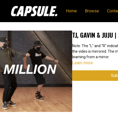
Home
Browse
Conta
TJ, GAVIN & JUJU 
Note: The "L" and "R" indicat
the video is mirrored. The
learning from a mirror.
Learn more
Sub