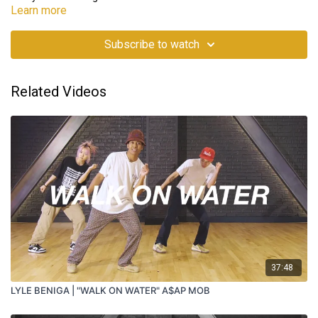
Learn more
Subscribe to watch
Related Videos
37:48
LYLE BENIGA | "WALK ON WATER" A$AP MOB