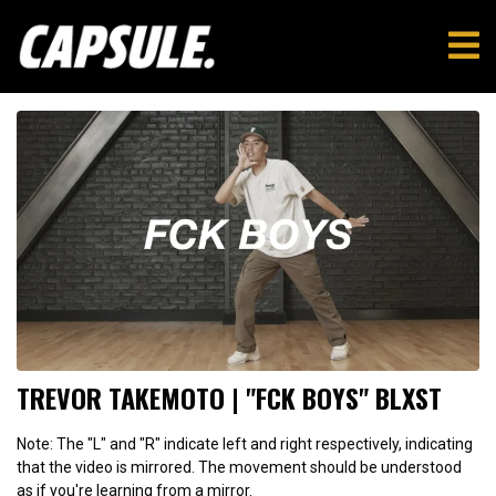
TREVOR TAKEMOTO | "FCK BOYS" BLXST
Note: The "L" and "R" indicate left and right respectively, indicating
that the video is mirrored. The movement should be understood
as if you're learning from a mirror.