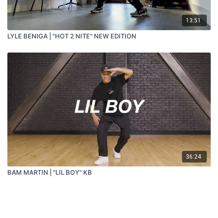
13:51
LYLE BENIGA | "HOT 2 NITE" NEW EDITION
36:24
BAM MARTIN | "LIL BOY" KB