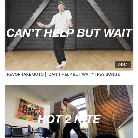
34:47
TREVOR TAKEMOTO | "CAN'T HELP BUT WAIT" TREY SONGZ