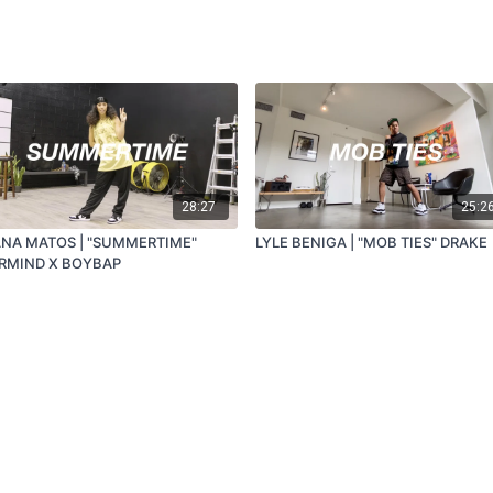
28:27
25:2
ANA MATOS | "SUMMERTIME"
LYLE BENIGA | "MOB TIES" DRAKE
RMIND X BOYBAP