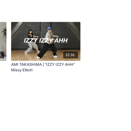
6
32:36
AMI TAKASHIMA | "IZZY IZZY AHH"
Missy Elliott