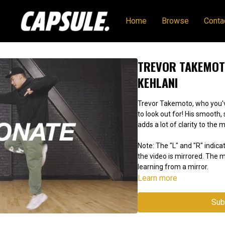
Home
Browse
Conta
TREVOR TAKEMOTO
KEHLANI
Trevor Takemoto, who you've
to look out for! His smooth
adds a lot of clarity to the 
Note: The "L" and "R" indicat
the video is mirrored. The
learning from a mirror.
Learn more
Sub