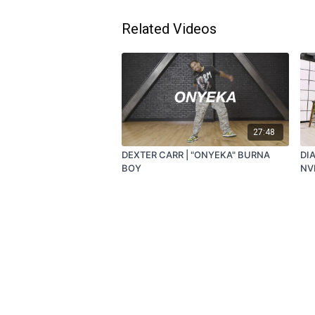
Related Videos
27:48
DEXTER CARR | "ONYEKA" BURNA
DI
BOY
NV