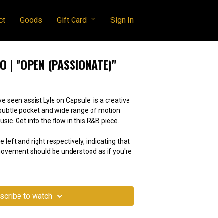
ct
Goods
Gift Card
Sign In
 | "OPEN (PASSIONATE)"
 seen assist Lyle on Capsule, is a creative
, subtle pocket and wide range of motion
music. Get into the flow in this R&B piece.
e left and right respectively, indicating that
 movement should be understood as if you're
scribe to watch