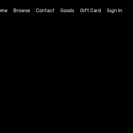
ome
Browse
Contact
Goods
Gift Card
Sign In