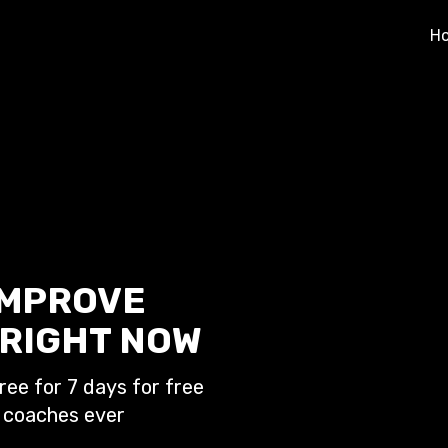
H
IMPROVE
RIGHT NOW
ree for 7 days for free
 coaches ever