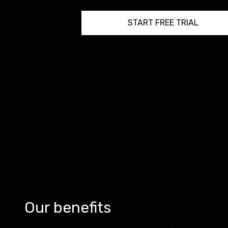
START FREE TRIAL
Our benefits