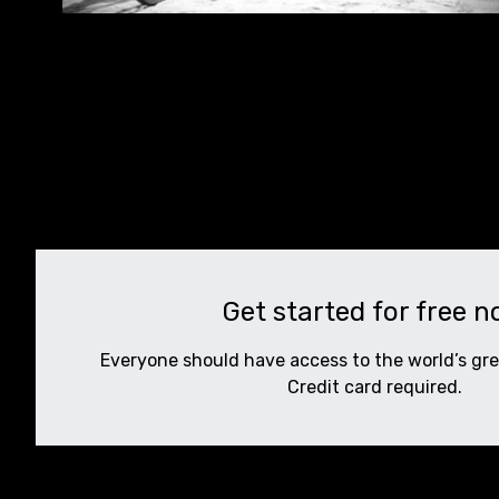
Get started for free 
Everyone should have access to the world’s gr
Credit card required.