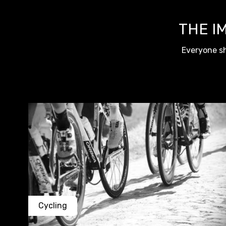
THE I
Everyone sh
Cycling