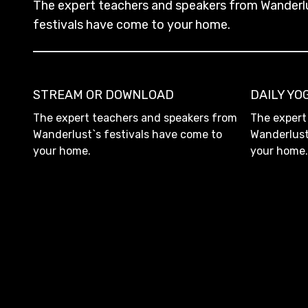
The expert teachers and speakers from Wanderl
festivals have come to your home.
STREAM OR DOWNLOAD
DAILY Y
The expert teachers and speakers from
The expert
Wanderlust`s festivals have come to
Wanderlust
your home.
your home.