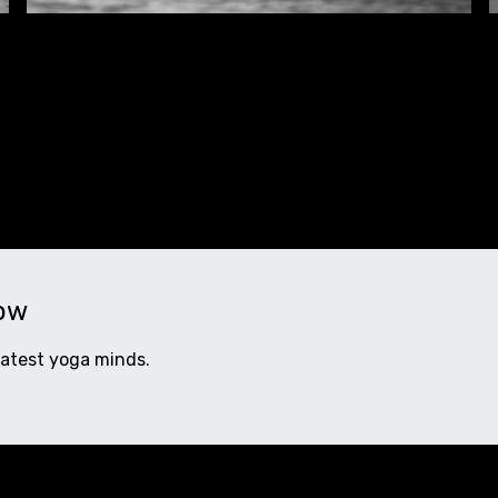
now
eatest yoga minds.