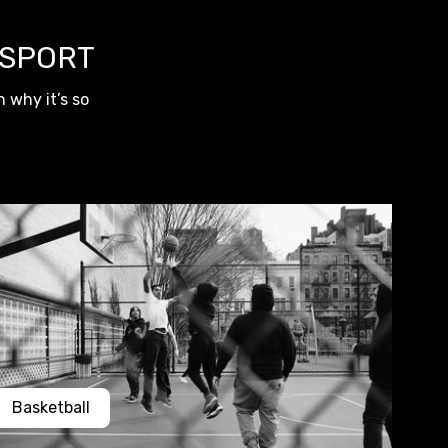
 SPORT
 why it’s so
Basketball