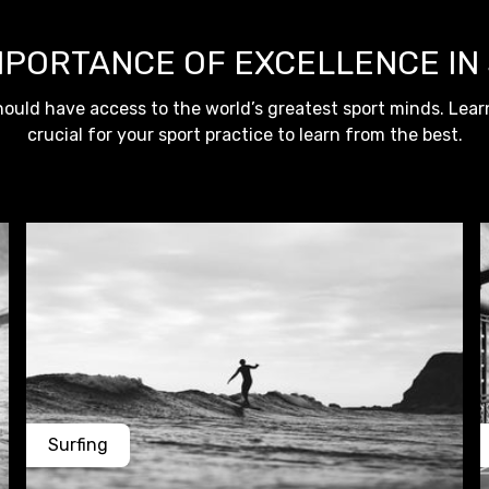
MPORTANCE OF EXCELLENCE IN
ould have access to the world’s greatest sport minds. Learn
crucial for your sport practice to learn from the best.
Surfing