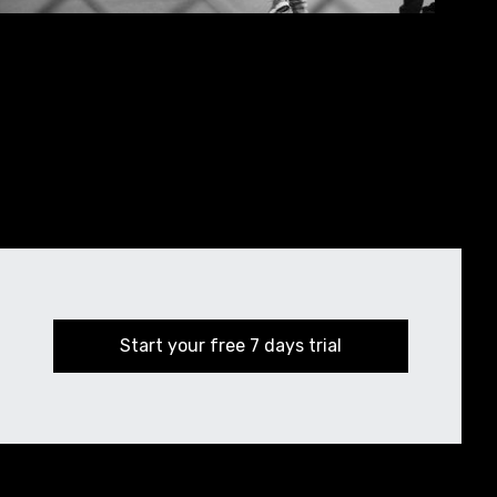
Start your free 7 days trial