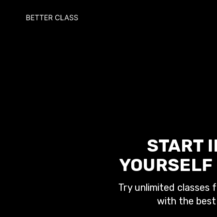
START 
YOURSELF 
Try unlimited classes f
with the best