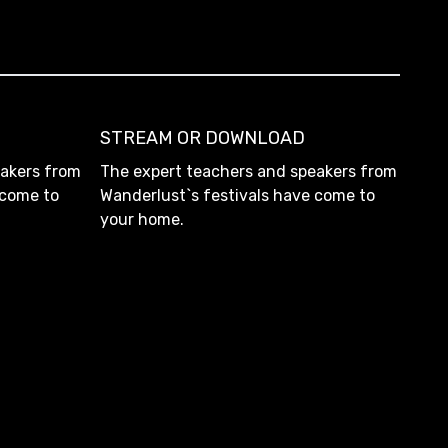
STREAM OR DOWNLOAD
eakers from
The expert teachers and speakers from
 come to
Wanderlust`s festivals have come to
your home.