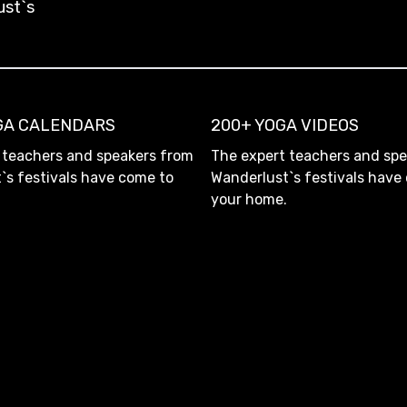
ust`s
OGA CALENDARS
200+ YOGA VIDEOS
 teachers and speakers from
The expert teachers and sp
`s festivals have come to
Wanderlust`s festivals have
your home.